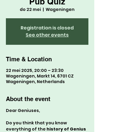
Pub Quiz
do 22 mei
  |  
Wageningen
Registration is closed
See other events
Time & Location
22 mei 2025, 20:00 – 23:30
Wageningen, Markt 14, 6701 CZ
Wageningen, Netherlands
About the event
Dear Geniuses,
Do you think that you know 
everything of the 
history of Genius 