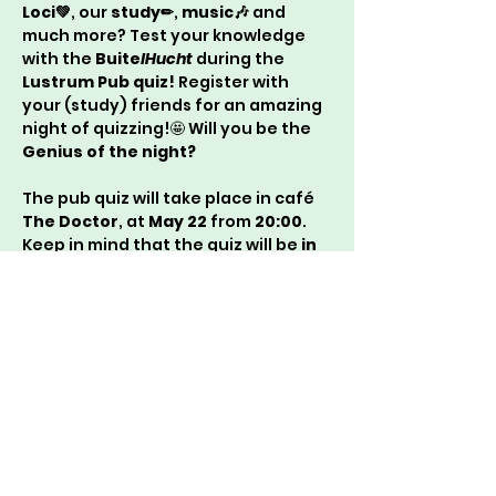
Loci💚
, our 
study✏
, 
music🎶
 and 
much more? Test your knowledge 
with the 
Buite
lHucht
 during the 
Lustrum Pub quiz!
 Register with 
your (study) friends for an amazing 
night of quizzing!🤩 Will you be the 
Genius of the night?
The pub quiz will take place in café 
The Doctor
, at 
May 22
 from 
20:00
. 
Keep in mind that the quiz will be 
in 
Dutch!
With 
Genius green
 and 
Ruby 
red
 greetings,
Buite
lHucht
🌳 & Lucie💎
P.s.:
 if you want to prepare yourself, 
don’t forget to read the 
spring 
edition of the Huchtgerucht👀