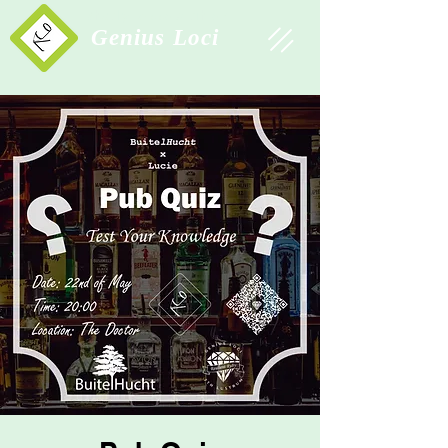
Study Association
Genius Loci