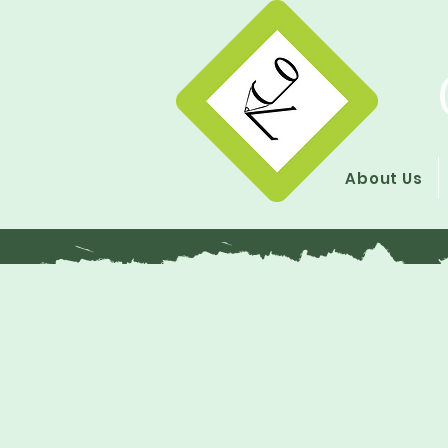
About Us