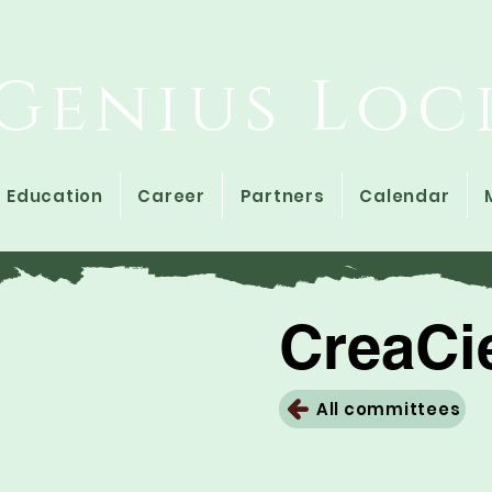
Study Association
Genius Loc
Education
Career
Partners
Calendar
CreaCi
All committees