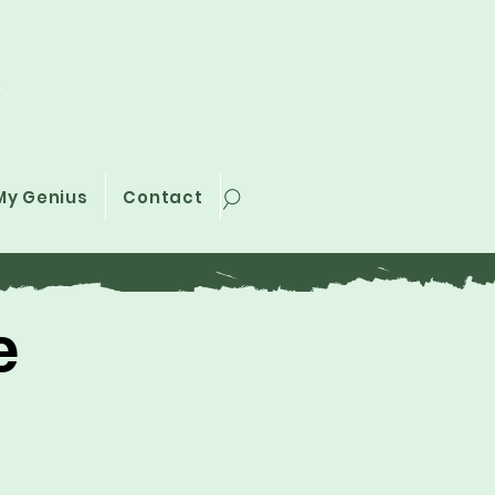
i
My Genius
Contact
e