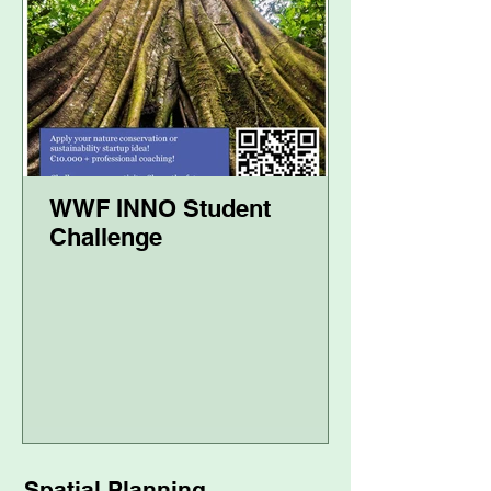
WWF INNO Student
Challenge
Spatial Planning