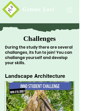
Study Association
Genius Loci
Challenges
During the study there are several
challanges, its fun to join! You can
challange yourself and develop
your skills.
Landscape Architecture