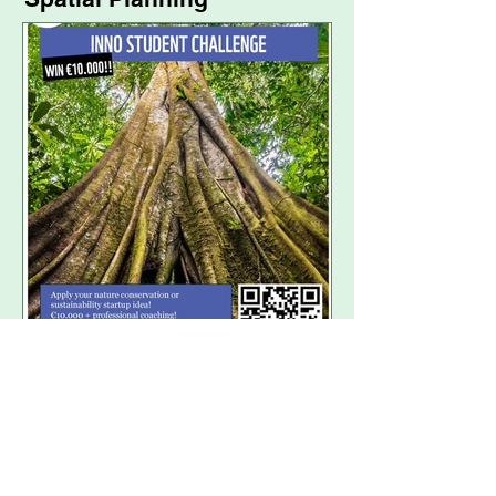
WWF INNO Student
Challenge