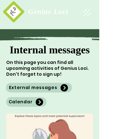
Study Association
Genius Loci
Internal messages
On this page you can find all
upcoming activities of Genius Loci.
Don't forget to sign up!
External messages
Calendar