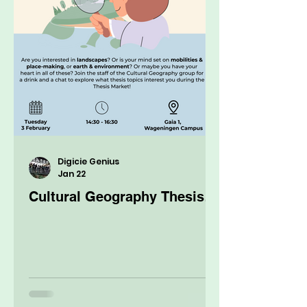
Digicie Genius
Jan 22
Cultural Geography Thesis
Market