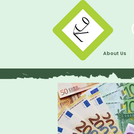
About Us