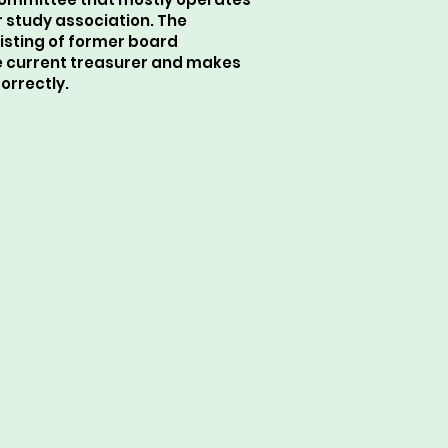
r study association. The
isting of former board
 current treasurer and makes
orrectly.