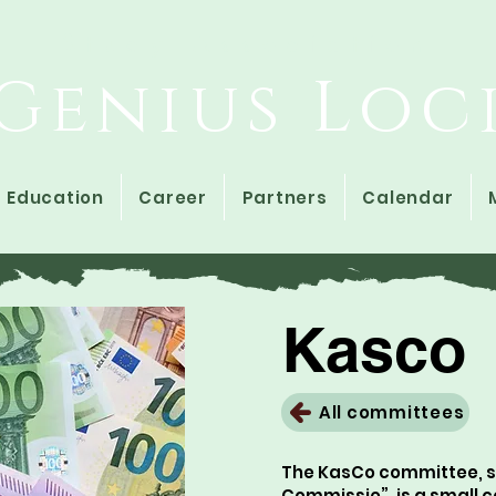
Study Association
Genius Loc
Education
Career
Partners
Calendar
Kasco
All committees
The KasCo committee, sh
Commissie”, is a small 