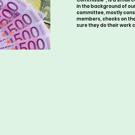
in the background of ou
committee, mostly cons
members, checks on the
sure they do their work c