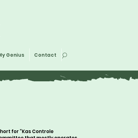
i
My Genius
Contact
ort for “Kas Controle
committee that mostly operates