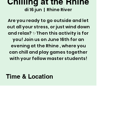
Chilling at the Rhine
di 16 jun
  |  
Rhine River
Are you ready to go outside and let
out all your stress, or just wind down
and relax? ✨Then this activity is for
you! Join us on June 16th for an
evening at the Rhine , where you
can chill and play games together
with your fellow master students!
Time & Location
16 jun 2026, 19:30 – 22:30
Rhine River, Rhine River