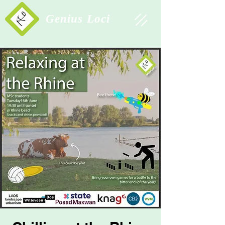
Study Association
Genius Loci