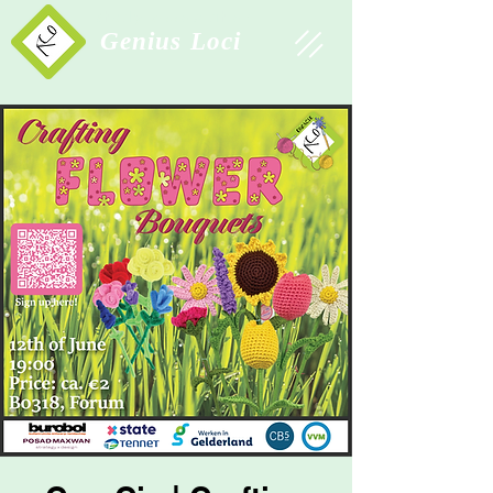
Study Association
Genius Loci