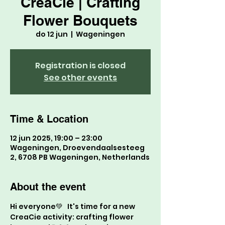
CreaCie | Crafting
Flower Bouquets
do 12 jun
  |  
Wageningen
Registration is closed
See other events
Time & Location
12 jun 2025, 19:00 – 23:00
Wageningen, Droevendaalsesteeg
2, 6708 PB Wageningen, Netherlands
About the event
Hi everyone💚   It's time for a new 
CreaCie activity: crafting flower 