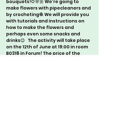
bouquets!🌻🌸🌼 We're going to 
make flowers with pipecleaners and 
by crocheting🧶 We will provide you 
with tutorials and instructions on 
how to make the flowers and 
perhaps even some snacks and 
drinks😉   The activity will take place 
on the 12th of June at 19:00 in room 
B0318 in Forum! The price of the 
activity will be around €2 and you 
can join by filling in the following 
forms: 
https://forms.gle/VLGfg5e6uwb2p4H
A8
. Take note of the reminder at the 
end of the forms. We hope to see 
you there!😁   Wees Crea Wees Bea! 
xx CreaCie🩷🌹