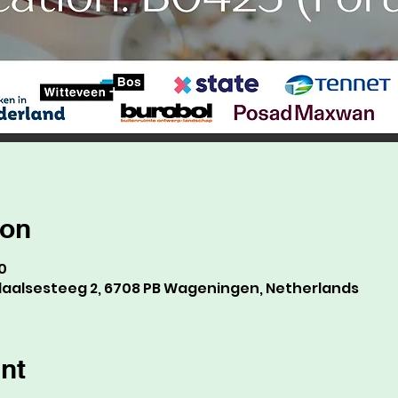
ion
0
alsesteeg 2, 6708 PB Wageningen, Netherlands
nt