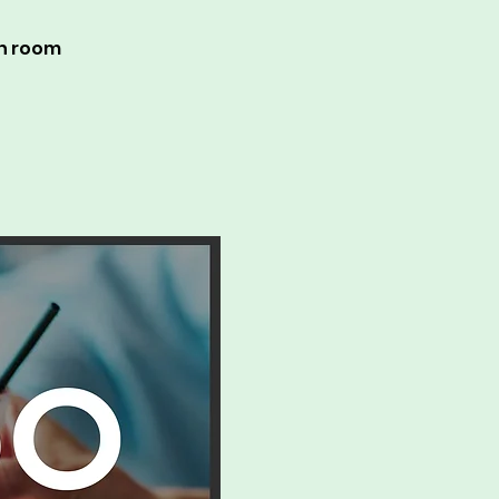
in room