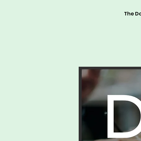
The Do