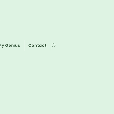
i
My Genius
Contact