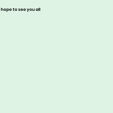
hope to see you all 