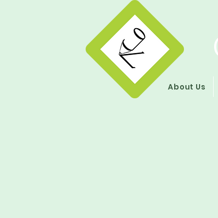
About Us