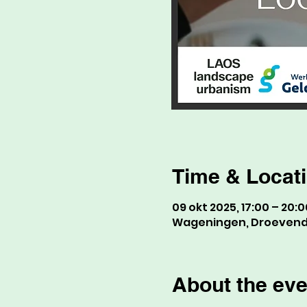
Time & Locat
09 okt 2025, 17:00 – 20:0
Wageningen, Droevenda
About the eve