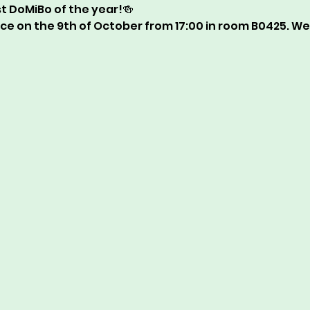
rst DoMiBo of the year!🍻  
ace on the 9th of October from 17:00 in room B0425. We 