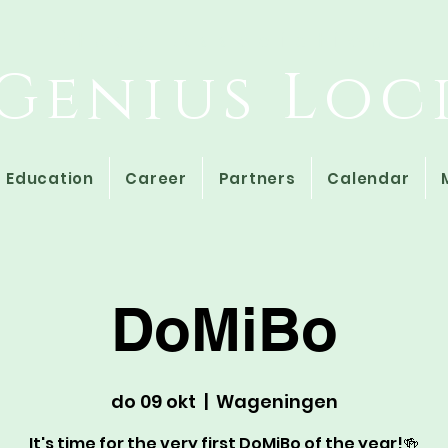
Study Association
Genius Loc
Education
Career
Partners
Calendar
DoMiBo
do 09 okt
  |  
Wageningen
It's time for the very first DoMiBo of the year!🍻