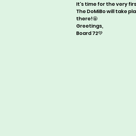
It's time for the very fi
The DoMiBo will take pl
there!🤩  
Greetings,  
Board 72💚