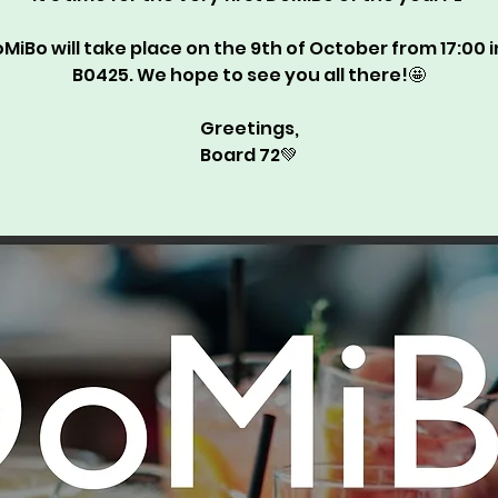
MiBo will take place on the 9th of October from 17:00 
B0425. We hope to see you all there!🤩
Greetings,
Board 72💚