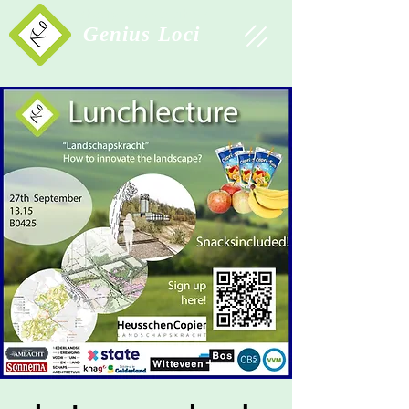
Study Association
Genius Loci