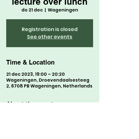
lecture over lunch
do 21 dec
  |  
Wageningen
Registration is closed
See other events
Time & Location
21 dec 2023, 19:00 – 20:20
Wageningen, Droevendaalsesteeg
2, 6708 PB Wageningen, Netherlands
About the event
ga naar hier want leuk b0124