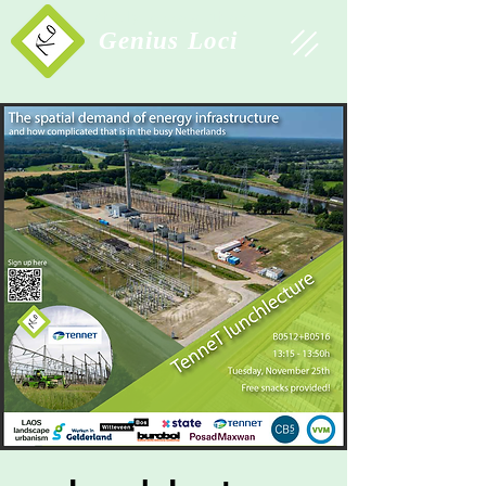
Study Association
Genius Loci