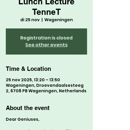
Lunch Lecture
TenneT
di 25 nov
  |  
Wageningen
Registration is closed
See other events
Time & Location
25 nov 2025, 13:20 – 13:50
Wageningen, Droevendaalsesteeg
2, 6708 PB Wageningen, Netherlands
About the event
Dear Geniuses,