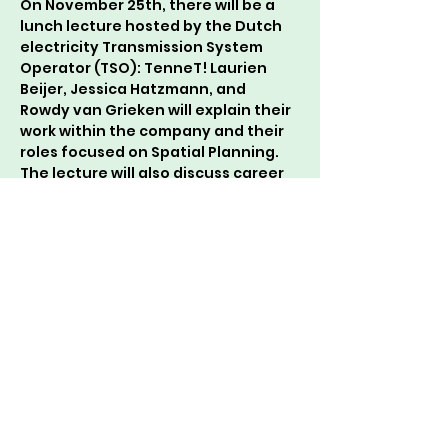
On November 25th, there will be a 
lunch lecture hosted by the Dutch 
electricity Transmission System 
Operator (TSO): TenneT! Laurien 
Beijer, Jessica Hatzmann, and 
Rowdy van Grieken will explain their 
work within the company and their 
roles focused on Spatial Planning. 
The lecture will also discuss career 
possibilities, such as a traineeship.
The lecture is from 13:20-13:50 in 
Forum room B0512+B0516. As usual, 
there will be delicious sandwiches 
and drinks available.
See you there!
Onderwijscommissie 💚