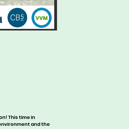
n! This time in 
 environment and the 