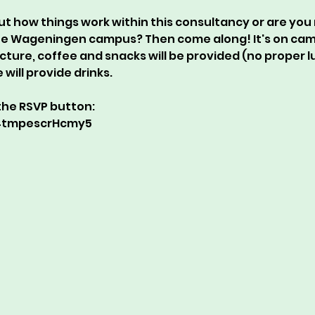
ut how things work within this consultancy or are you 
he Wageningen campus? Then come along! It's on campu
ecture, coffee and snacks will be provided (no proper lu
will provide drinks.
r the RSVP button:
X4tmpescrHcmy5 