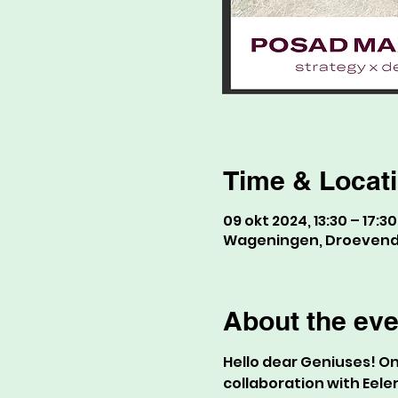
Time & Locat
09 okt 2024, 13:30 – 17:30
Wageningen, Droevenda
About the eve
Hello dear Geniuses! On 
collaboration with Eele