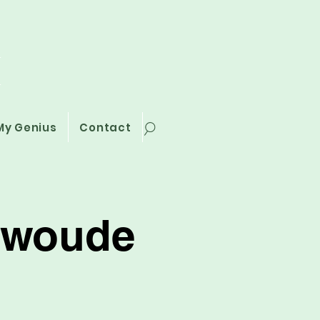
i
My Genius
Contact
erwoude