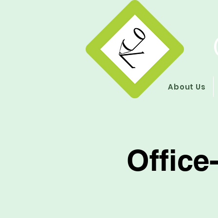
About Us
Office