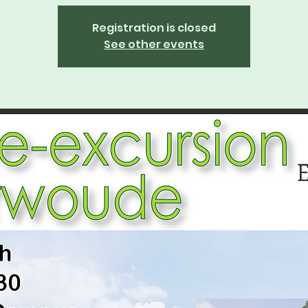
Registration is closed
See other events