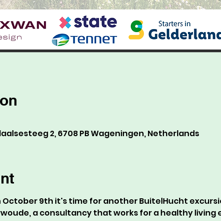
ion
alsesteeg 2, 6708 PB Wageningen, Netherlands
nt
October 9th it's time for another BuitelHucht excursio
rwoude, a consultancy that works for a healthy living