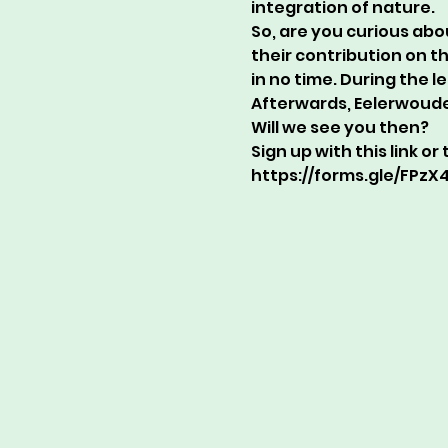
integration of nature.
So, are you curious abo
their contribution on t
in no time. During the l
Afterwards, Eelerwoude 
Will we see you then?
Sign up with this link o
https://forms.gle/FPz