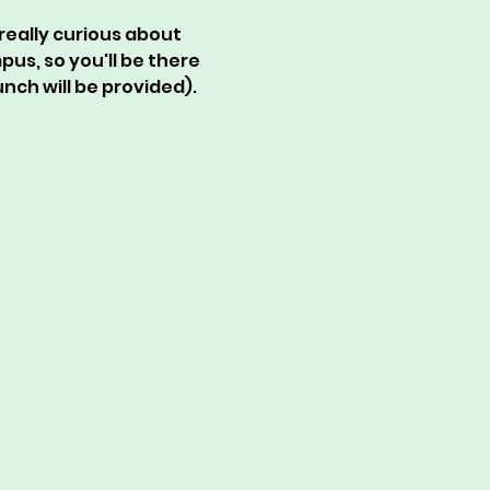
really curious about 
s, so you'll be there 
nch will be provided). 