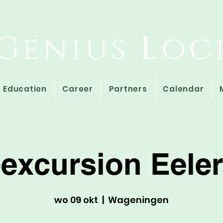
Study Association
Genius Loc
Education
Career
Partners
Calendar
-excursion Eel
wo 09 okt
  |  
Wageningen