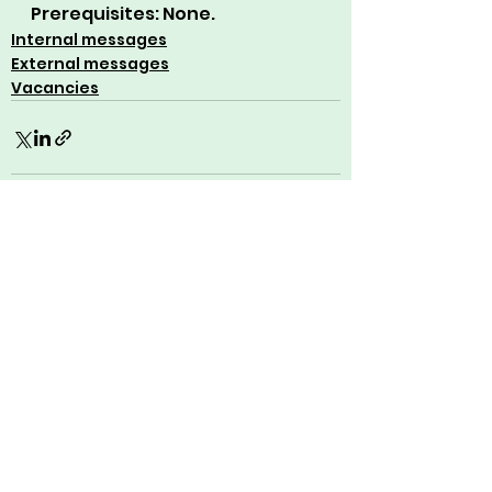
Prerequisites: None.
Internal messages
External messages
Vacancies
See All
Recent Posts