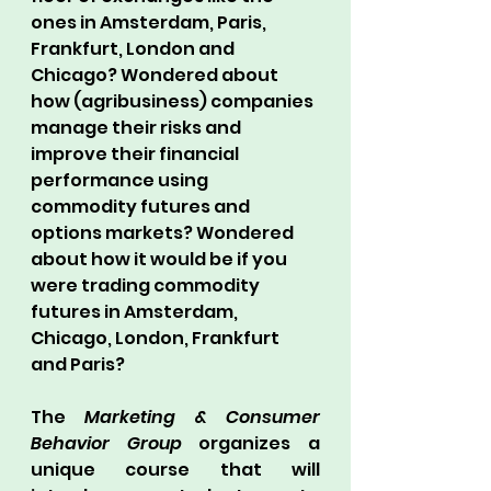
ones in Amsterdam, Paris, 
Frankfurt, London and 
Chicago? Wondered about 
how (agribusiness) companies 
manage their risks and 
improve their financial 
performance using 
commodity futures and 
options markets? Wondered 
about how it would be if you 
were trading commodity 
futures in Amsterdam, 
Chicago, London, Frankfurt 
and Paris?
The 
Marketing & Consumer 
Behavior Group
 organizes a 
unique course that will 