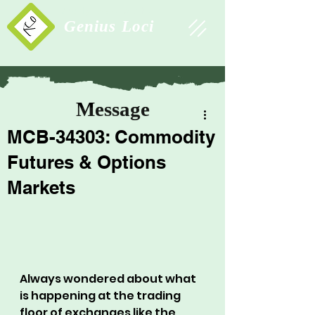
Study Association
Genius Loci
Message
MCB-34303: Commodity
Futures & Options
Markets
Always wondered about what 
is happening at the trading 
floor of exchanges like the 