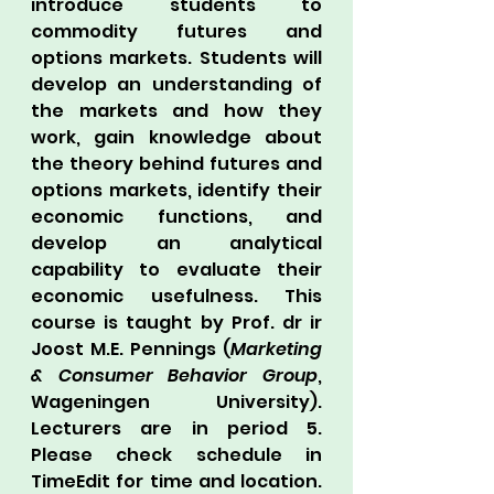
introduce students to 
commodity futures and 
options markets. Students will 
develop an understanding of 
the markets and how they 
work, gain knowledge about 
the theory behind futures and 
options markets, identify their 
economic functions, and 
develop an analytical 
capability to evaluate their 
economic usefulness. This 
course is taught by Prof. dr ir 
Joost M.E. Pennings (
Marketing 
& Consumer Behavior Group
, 
Wageningen University). 
Lecturers are in period 5. 
Please check schedule in 
TimeEdit for time and location. 