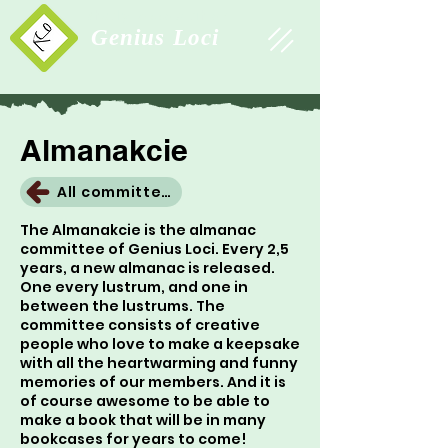
Study Association
Genius Loci
Almanakcie
All committees
The Almanakcie is the almanac
committee of Genius Loci. Every 2,5
years, a new almanac is released.
One every lustrum, and one in
between the lustrums. The
committee consists of creative
people who love to make a keepsake
with all the heartwarming and funny
memories of our members. And it is
of course awesome to be able to
make a book that will be in many
bookcases for years to come!