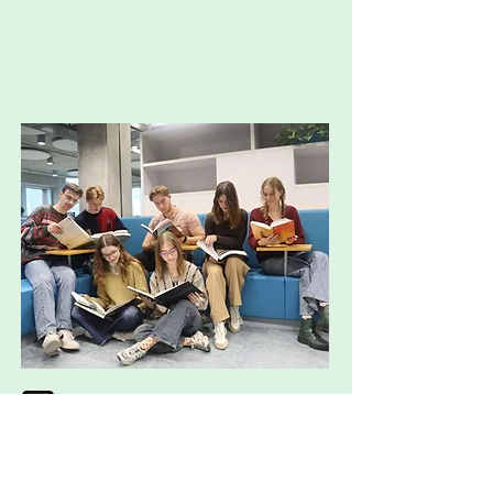
almanakcie.genius@wur.nl
http://instagram.com/almanakcie
genius