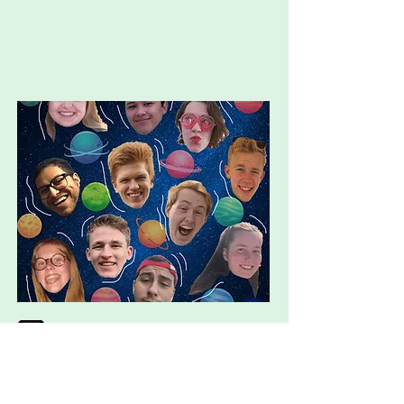
axie.genius@wur.nl
http://instagram.com/axiegeniuslo
ci