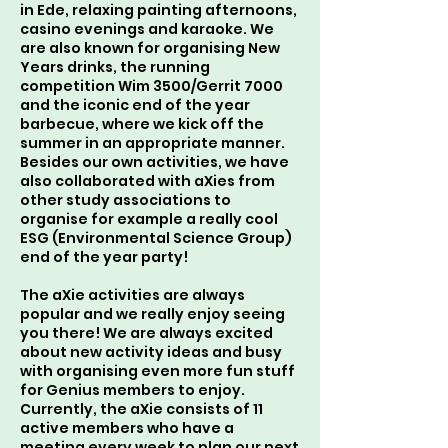
in Ede, relaxing painting afternoons,
casino evenings and karaoke. We
are also known for organising New
Years drinks, the running
competition Wim 3500/Gerrit 7000
and the iconic end of the year
barbecue, where we kick off the
summer in an appropriate manner.
Besides our own activities, we have
also collaborated with aXies from
other study associations to
organise for example a really cool
ESG (Environmental Science Group)
end of the year party!
The aXie activities are always
popular and we really enjoy seeing
you there! We are always excited
about new activity ideas and busy
with organising even more fun stuff
for Genius members to enjoy.
Currently, the aXie consists of 11
active members who have a
meeting every week to plan our next