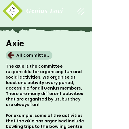
Study Association
Genius Loci
Axie
All committees
The aXie is the committee
responsible for organising fun and
social activities. We organise at
least one activity every period,
accessible for all Genius members.
There are many different activities
that are organised by us, but they
are always fun!
For example, some of the activities
that the aXie has organised include
bowling trips to the bowling centre