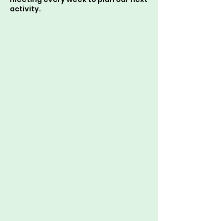
activity.