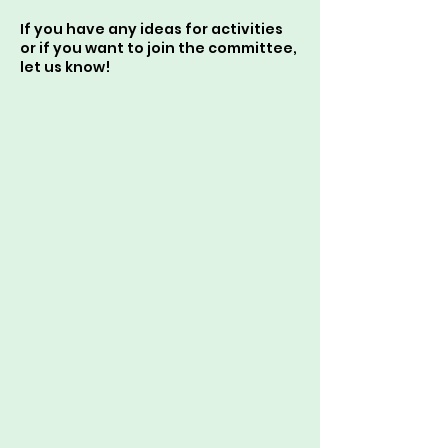
If you have any ideas for activities
or if you want to join the committee,
let us know!