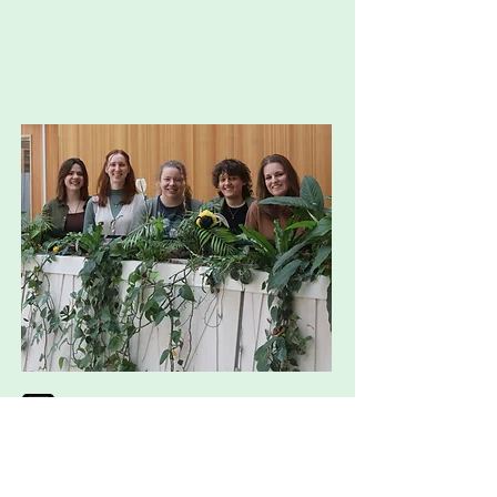
mascot1.genius@wur.nl
http://instagram.com/mascot_ge
nius