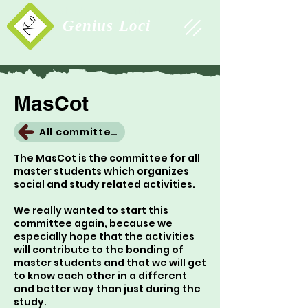
Study Association
Genius Loci
MasCot
All committees
The MasCot is the committee for all
master students which organizes
social and study related activities.
We really wanted to start this
committee again, because we
especially hope that the activities
will contribute to the bonding of
master students and that we will get
to know each other in a different
and better way than just during the
study.